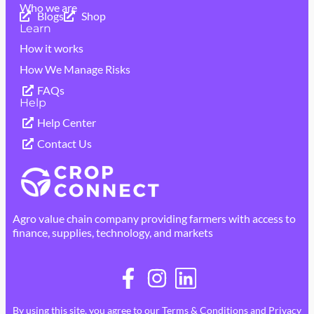
Who we are
Blogs
Shop
Learn
How it works
How We Manage Risks
FAQs
Help
Help Center
Contact Us
Agro value chain company providing farmers with access to
finance, supplies, technology, and markets
By using this site, you agree to our
Terms & Conditions
and
Privacy