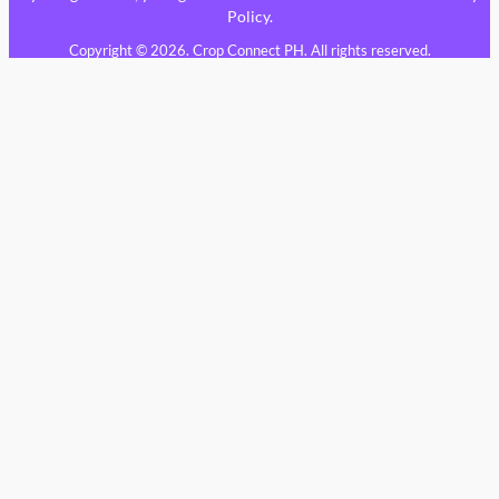
Policy
.
Copyright © 2026. Crop Connect PH. All rights reserved.