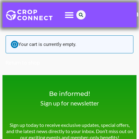
Your cart is currently empty.
Return to shop
Be informed!
Sign up for newsletter
Sign up today to receive exclusive updates, special offers,
and the latest news directly to your inbox. Don’t miss out on
our exciting events and member-only benefits!