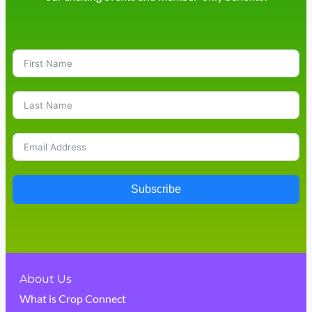
Subscribe
About Us
What is Crop Connect