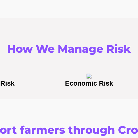
How We Manage Risk
 Risk
Economic Risk
rt farmers through Cr