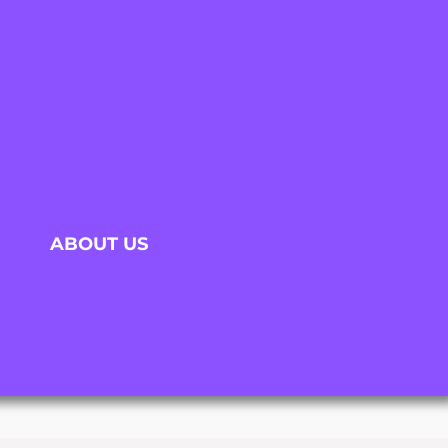
ABOUT US