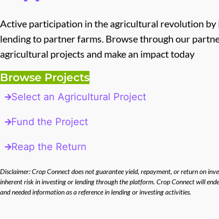
Active participation in the agricultural revolution by
lending to partner farms. Browse through our partn
agricultural projects and make an impact today
Browse Projects
Select an Agricultural Project
Fund the Project
Reap the Return
Disclaimer: Crop Connect does not guarantee yield, repayment, or return on inves
inherent risk in investing or lending through the platform. Crop Connect will en
and needed information as a reference in lending or investing activities.