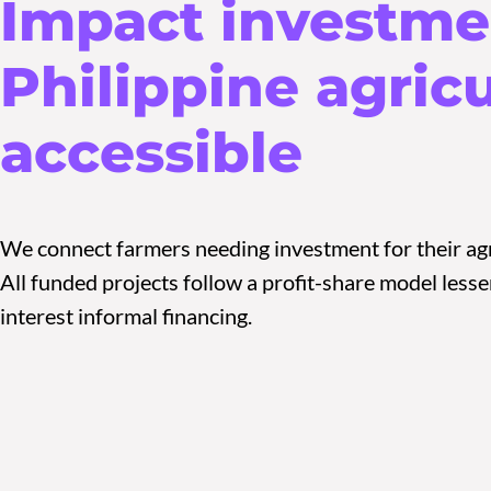
Impact investme
Philippine agric
accessible
We connect farmers needing investment for their agr
All funded projects follow a profit-share model les
interest informal financing.