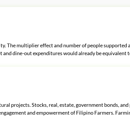
y. The multiplier effect and number of people supported a
t and dine-out expenditures would already be equivalent to
ural projects. Stocks, real, estate, government bonds, and 
ct engagement and empowerment of Filipino Farmers. Farmi