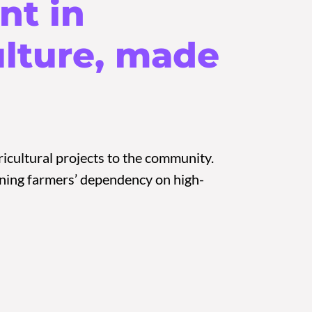
nt in
ulture, made
icultural projects to the community.
sening farmers’ dependency on high-