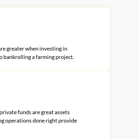
re greater when investing in
 bankrolling a farming project.
private funds are great assets
ng operations done right provide