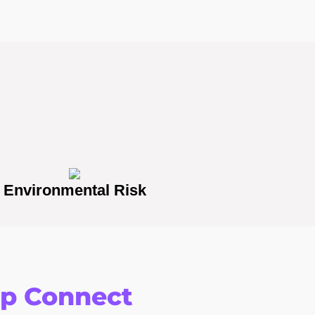
Environmental Risk
op Connect