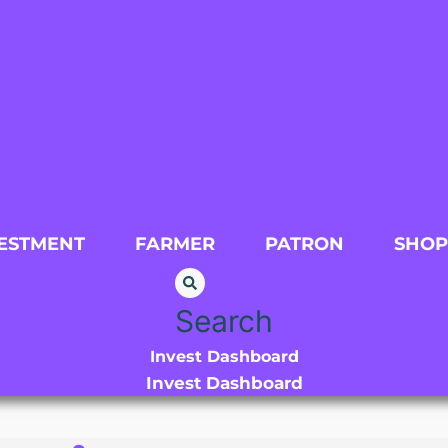
ESTMENT
FARMER
PATRON
SHOP
Search
Invest Dashboard
Invest Dashboard