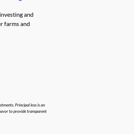
 investing and
er farms and
tments. Principal loss is an
deavor to provide transparent