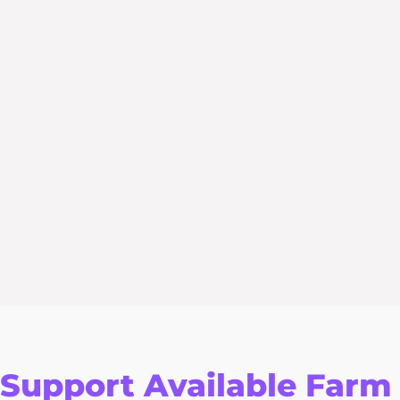
Support Available Farm 