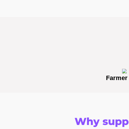
Farmer
Why suppo