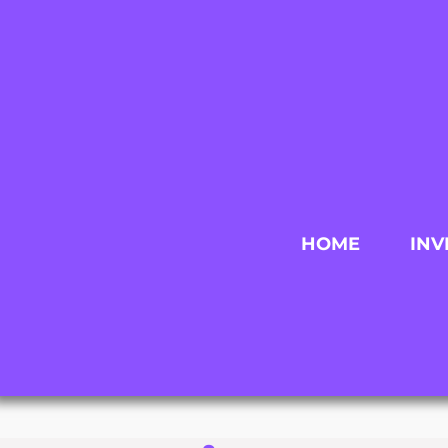
HOME
INV