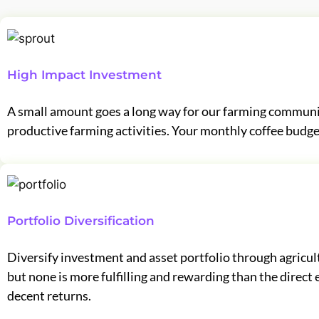
High Impact Investment
A small amount goes a long way for our farming communit
productive farming activities. Your monthly coffee budge
Portfolio Diversification
Diversify investment and asset portfolio through agricult
but none is more fulfilling and rewarding than the dire
decent returns.