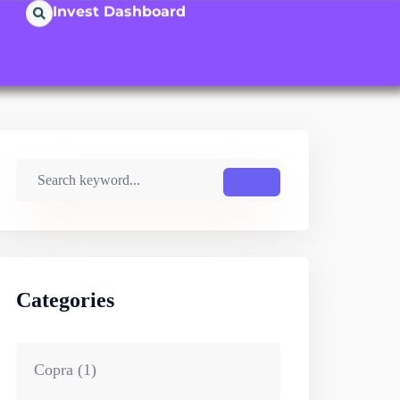
Invest Dashboard