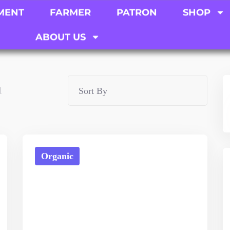
MENT
FARMER
PATRON
SHOP
ABOUT US