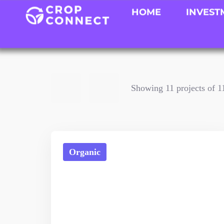
HOME
INVEST