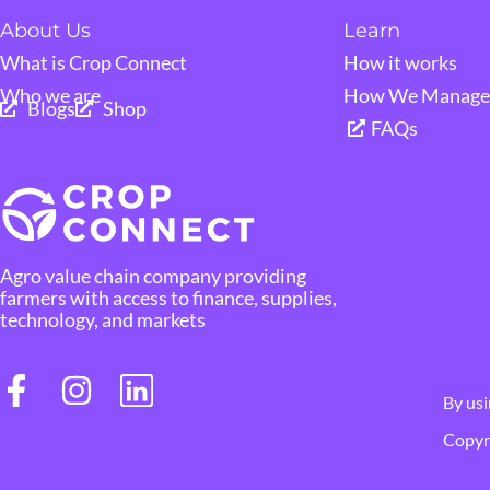
About Us
Learn
What is Crop Connect
How it works
Who we are
How We Manage 
Blogs
Shop
FAQs
Agro value chain company providing
farmers with access to finance, supplies,
technology, and markets
By usi
Copyri