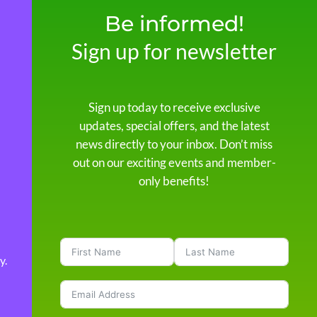
Be informed!
Sign up for newsletter
Sign up today to receive exclusive
updates, special offers, and the latest
news directly to your inbox. Don’t miss
out on our exciting events and member-
only benefits!
y
.