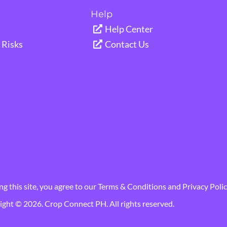
Help
Help Center
Risks
Contact Us
ng this site, you agree to our
Terms & Conditions
and
Privacy Polic
ght © 2026. Crop Connect PH. All rights reserved.