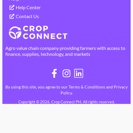
Help Center
Contact Us
Agro value chain company providing farmers with access to
finance, supplies, technology, and markets
By using this site, you agree to our
Terms & Conditions
and
Privacy
Policy
.
Copyright © 2026. Crop Connect PH. All rights reserved.