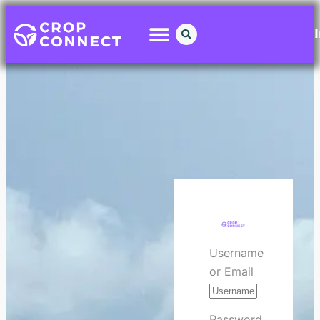
Username
or Email
Password