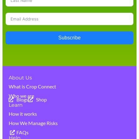
Subscribe
About Us
What is Crop Connect
Who we are
Blogs
Shop
Learn
How it works
How We Manage Risks
FAQs
Help