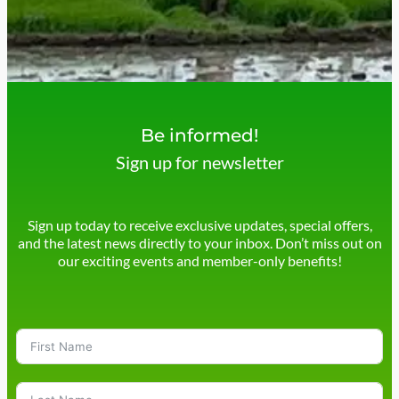
Be informed!
Sign up for newsletter
Sign up today to receive exclusive updates, special offers,
and the latest news directly to your inbox. Don’t miss out on
our exciting events and member-only benefits!