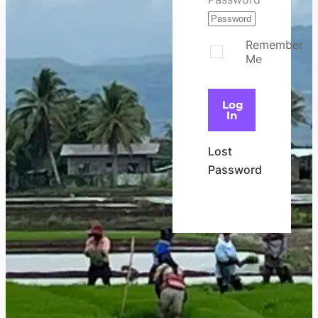
Remember
Me
Log
In
Lost
Password
Register