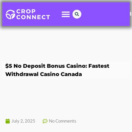
$5 No Deposit Bonus Casino: Fastest
Withdrawal Casino Canada
July 2, 2025
No Comments