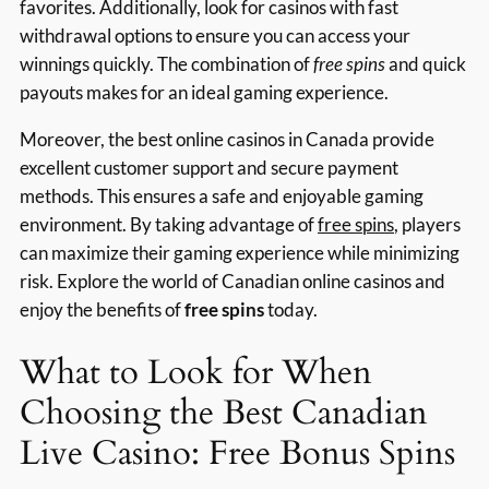
favorites. Additionally, look for casinos with fast
withdrawal options to ensure you can access your
winnings quickly. The combination of
free spins
and quick
payouts makes for an ideal gaming experience.
Moreover, the best online casinos in Canada provide
excellent customer support and secure payment
methods. This ensures a safe and enjoyable gaming
environment. By taking advantage of
free spins
, players
can maximize their gaming experience while minimizing
risk. Explore the world of Canadian online casinos and
enjoy the benefits of
free spins
today.
What to Look for When
Choosing the Best Canadian
Live Casino: Free Bonus Spins