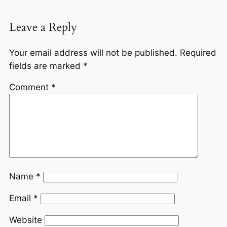
Leave a Reply
Your email address will not be published.
Required
fields are marked
*
Comment
*
Name
*
Email
*
Website