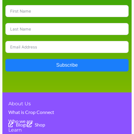
Subscribe
About Us
What is Crop Connect
Who we are
Blogs
Shop
Learn