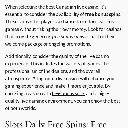
When selecting the best Canadian live casino, it’s
essential to consider the availability of
free bonus spins
.
These spins offer players a chance to explore various
games without risking their own money. Look for casinos
that provide generous
free bonus spins
as part of their
welcome package or ongoing promotions.
Additionally, consider the quality of the live casino
experience. This includes the variety of games, the
professionalism of the dealers, and the overall
atmosphere. A top-notch live casino will enhance your
gaming experience and make it more enjoyable. By
choosing a casino with
free bonus spins
and a high-
quality live gaming environment, you can enjoy the best
of both worlds.
Slots Daily Free Spins: Free