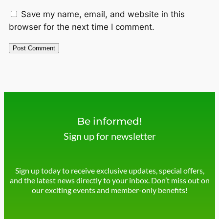
Save my name, email, and website in this
browser for the next time I comment.
Be informed!
Sign up for newsletter
Sign up today to receive exclusive updates, special offers,
and the latest news directly to your inbox. Don’t miss out on
our exciting events and member-only benefits!