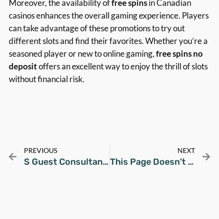
Moreover, the availability of
free spins
in Canadian
casinos enhances the overall gaming experience. Players
can take advantage of these promotions to try out
different slots and find their favorites. Whether you’re a
seasoned player or new to online gaming,
free spins no
deposit
offers an excellent way to enjoy the thrill of slots
without financial risk.
PREVIOUS
NEXT
S Guest Consultancy Services
This Page Doesn’t Seem To Exist.