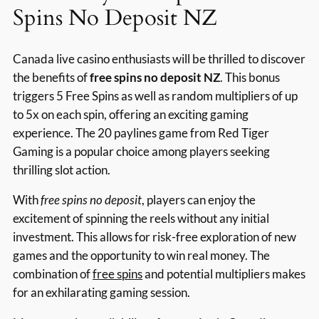
Spins No Deposit NZ
Canada live casino enthusiasts will be thrilled to discover
the benefits of
free spins no deposit NZ
. This bonus
triggers 5 Free Spins as well as random multipliers of up
to 5x on each spin, offering an exciting gaming
experience. The 20 paylines game from Red Tiger
Gaming is a popular choice among players seeking
thrilling slot action.
With
free spins no deposit
, players can enjoy the
excitement of spinning the reels without any initial
investment. This allows for risk-free exploration of new
games and the opportunity to win real money. The
combination of
free spins
and potential multipliers makes
for an exhilarating gaming session.