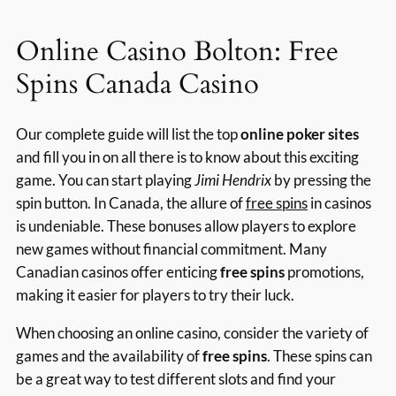
Online Casino Bolton: Free
Spins Canada Casino
Our complete guide will list the top
online poker sites
and fill you in on all there is to know about this exciting
game. You can start playing
Jimi Hendrix
by pressing the
spin button. In Canada, the allure of
free spins
in casinos
is undeniable. These bonuses allow players to explore
new games without financial commitment. Many
Canadian casinos offer enticing
free spins
promotions,
making it easier for players to try their luck.
When choosing an online casino, consider the variety of
games and the availability of
free spins
. These spins can
be a great way to test different slots and find your