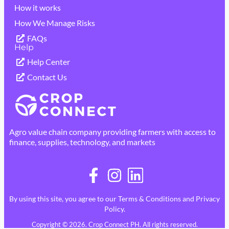
How it works
How We Manage Risks
FAQs
Help
Help Center
Contact Us
Agro value chain company providing farmers with access to
finance, supplies, technology, and markets
By using this site, you agree to our
Terms & Conditions
and
Privacy
Policy
.
Copyright © 2026. Crop Connect PH. All rights reserved.