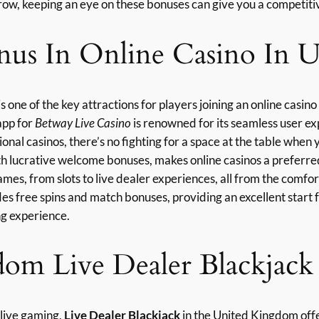
row, keeping an eye on these bonuses can give you a competiti
us In Online Casino In 
is one of the key attractions for players joining an online casi
app for
Betway Live Casino
is renowned for its seamless user e
onal casinos, there’s no fighting for a space at the table when 
h lucrative welcome bonuses, makes online casinos a preferre
ames, from slots to live dealer experiences, all from the comfor
s free spins and match bonuses, providing an excellent start 
ng experience.
om Live Dealer Blackjack
 live gaming,
Live Dealer Blackjack
in the United Kingdom offe