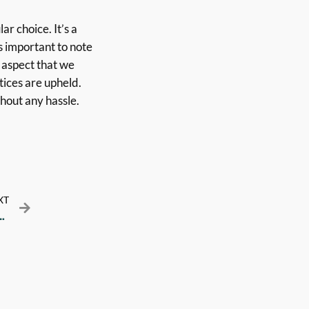
ar choice. It’s a
s important to note
l aspect that we
tices are upheld.
thout any hassle.
XT
o the Best No Wagering Casinos