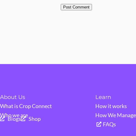
About Us
Learn
What is Crop Connect
How it works
Who we are
How We Manage 
Blogs
Shop
FAQs