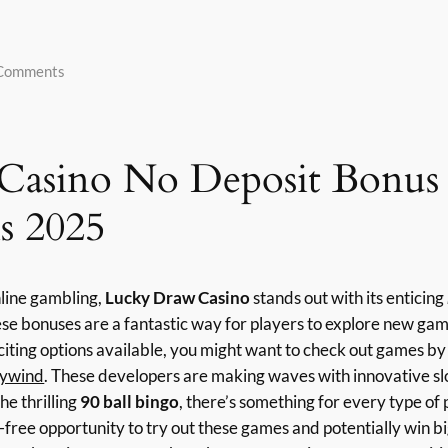
Comments
Casino No Deposit Bonus
s 2025
nline gambling,
Lucky Draw Casino
stands out with its enticing
ese bonuses are a fantastic way for players to explore new gam
iting options available, you might want to check out games b
ywind
. These developers are making waves with innovative sl
he thrilling
90 ball bingo
, there’s something for every type of 
-free opportunity to try out these games and potentially win bi