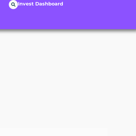
Invest Dashboard