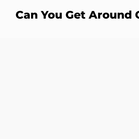
Can You Get Around