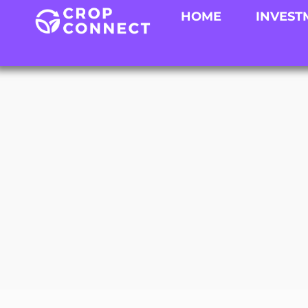
HOME
INVEST