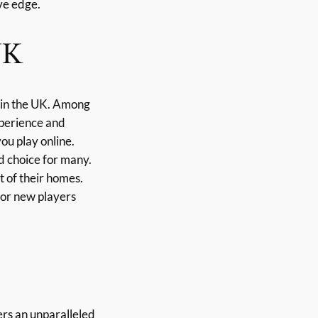
ve edge.
UK
no in the UK. Among
xperience and
you play online.
d choice for many.
t of their homes.
for new players
rs an unparalleled