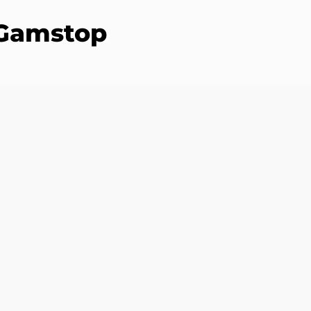
 Gamstop