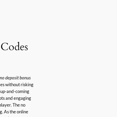
 Codes
no deposit bonus
es without risking
y up-and-coming
ots and engaging
player. The no
g. As the online