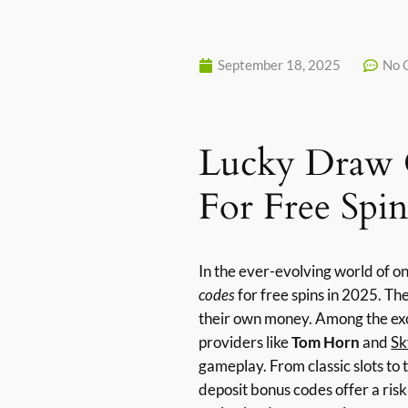
September 18, 2025
No 
Lucky Draw 
For Free Spin
In the ever-evolving world of o
codes
for free spins in 2025. Th
their own money. Among the exc
providers like
Tom Horn
and
Sk
gameplay. From classic slots to t
deposit bonus codes offer a risk