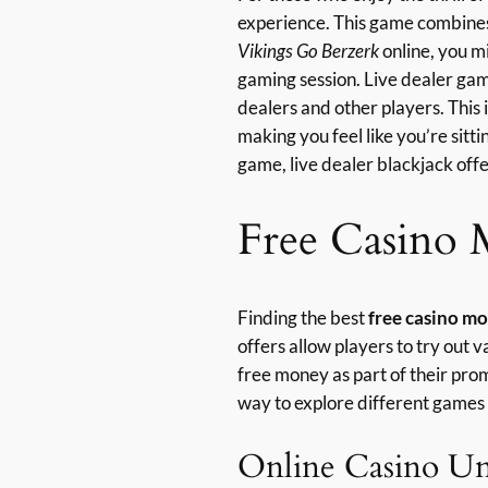
experience. This game combines t
Vikings Go Berzerk
online, you m
gaming session. Live dealer gam
dealers and other players. This
making you feel like you’re sitt
game, live dealer blackjack off
Free Casino 
Finding the best
free casino m
offers allow players to try out
free money as part of their prom
way to explore different games 
Online Casino Un