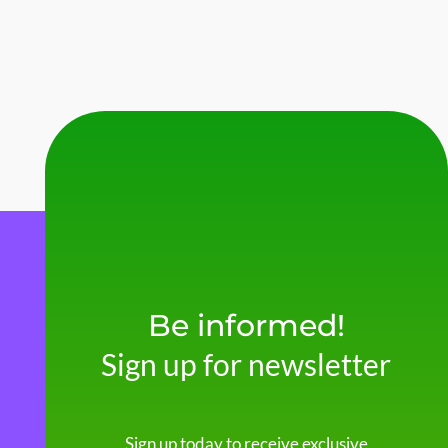
Be informed!
Sign up for newsletter
Sign up today to receive exclusive