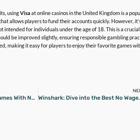
ts, using
Visa
at online casinos in the United Kingdom is a popul
at allows players to fund their accounts quickly. However, it’
t intended for individuals under the age of 18. This is a crucia
could be improved slightly, ensuring responsible gambling prac
d, making it easy for players to enjoy their favorite games wi
NE
Play 12,089+ Free Slot Games With No Deposit Bonus In Canada
Winshark: Dive int