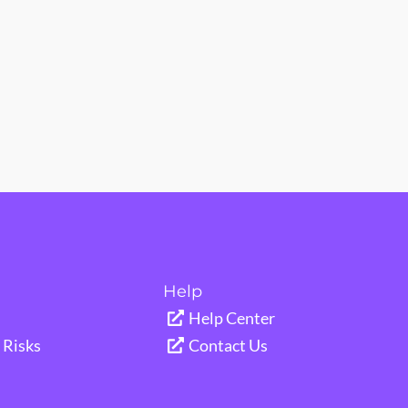
Help
Help Center
Risks
Contact Us