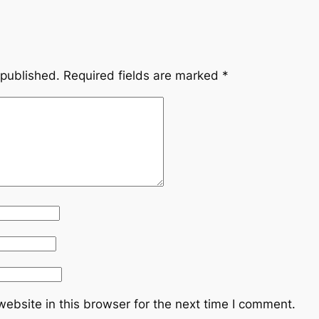
 published.
Required fields are marked
*
ebsite in this browser for the next time I comment.