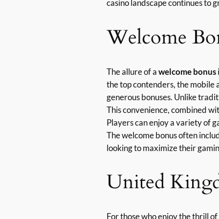
casino landscape continues to g
Welcome Bon
The allure of a
welcome bonus
the top contenders, the mobile 
generous bonuses. Unlike traditi
This convenience, combined wit
Players can enjoy a variety of g
The welcome bonus often include
looking to maximize their gami
United Kingd
For those who enjoy the thrill of