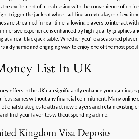
he excitement of a real casino with the convenience of online 
ight trigger the jackpot wheel, adding an extra layer of excite
es are streamed in real-time, allowing players to interact with
 immersive experience is enhanced by high-quality graphics an
ing at a real blackjack table. Whether you’re a seasoned player
ers a dynamic and engaging way to enjoy one of the most popu
Money List In UK
oney
offers in the UK can significantly enhance your gaming e
 various games without any financial commitment. Many online 
otional strategies to attract new players and retain existing one
and find your favorites without spending a dime.
ited Kingdom Visa Deposits