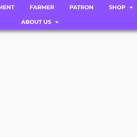
MENT
FARMER
PATRON
SHOP
ABOUT US