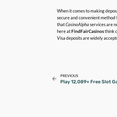
When it comes to making deposi
secure and convenient method th
that
CasinoAlpha
services are no
here at
FindFairCasinos
think 
Visa deposits are widely accepte
PREVIOUS