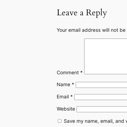
Leave a Reply
Your email address will not be
Comment
*
Name
*
Email
*
Website
Save my name, email, and w