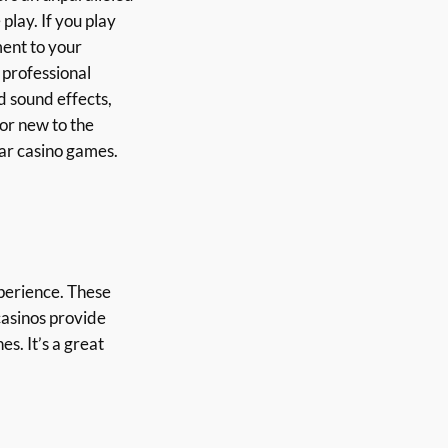
play. If you play
ment to your
 professional
d sound effects,
 or new to the
lar casino games.
xperience. These
casinos provide
s. It’s a great