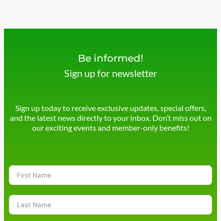
Be informed!
Sign up for newsletter
Sign up today to receive exclusive updates, special offers,
and the latest news directly to your inbox. Don’t miss out on
our exciting events and member-only benefits!