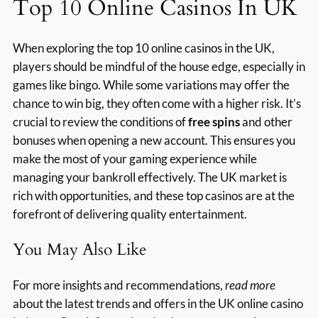
Top 10 Online Casinos In UK
When exploring the top 10 online casinos in the UK,
players should be mindful of the house edge, especially in
games like bingo. While some variations may offer the
chance to win big, they often come with a higher risk. It’s
crucial to review the conditions of
free spins
and other
bonuses when opening a new account. This ensures you
make the most of your gaming experience while
managing your bankroll effectively. The UK market is
rich with opportunities, and these top casinos are at the
forefront of delivering quality entertainment.
You May Also Like
For more insights and recommendations,
read more
about the latest trends and offers in the UK online casino