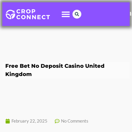
Free Bet No Deposit Casino United
Kingdom
February 22, 2025
No Comments