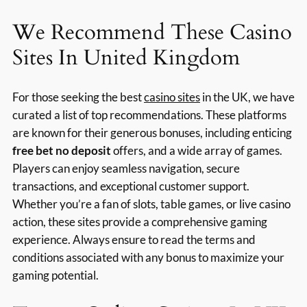
We Recommend These Casino
Sites In United Kingdom
For those seeking the best
casino sites
in the UK, we have
curated a list of top recommendations. These platforms
are known for their generous bonuses, including enticing
free bet no deposit
offers, and a wide array of games.
Players can enjoy seamless navigation, secure
transactions, and exceptional customer support.
Whether you’re a fan of slots, table games, or live casino
action, these sites provide a comprehensive gaming
experience. Always ensure to read the terms and
conditions associated with any bonus to maximize your
gaming potential.