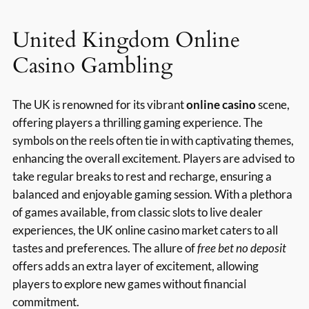
United Kingdom Online
Casino Gambling
The UK is renowned for its vibrant
online casino
scene,
offering players a thrilling gaming experience. The
symbols on the reels often tie in with captivating themes,
enhancing the overall excitement. Players are advised to
take regular breaks to rest and recharge, ensuring a
balanced and enjoyable gaming session. With a plethora
of games available, from classic slots to live dealer
experiences, the UK online casino market caters to all
tastes and preferences. The allure of
free bet no deposit
offers adds an extra layer of excitement, allowing
players to explore new games without financial
commitment.