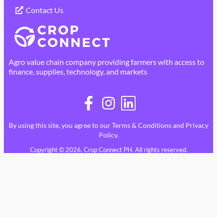
Contact Us
Agro value chain company providing farmers with access to
finance, supplies, technology, and markets
By using this site, you agree to our
Terms & Conditions
and
Privacy
Policy
.
Copyright © 2026. Crop Connect PH. All rights reserved.