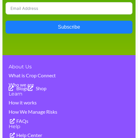
Subscribe
About Us
What is Crop Connect
Who we are
Blogs
Shop
Learn
How it works
How We Manage Risks
FAQs
Help
Help Center