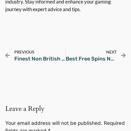
industry. Stay informed and enhance your gaming
journey with expert advice and tips.
PREVIOUS
NEXT
Finest Non British Casinos Not on GamStop Enjoy Instead Constraints 2025
Best Free Spins No Deposit
Leave a Reply
Your email address will not be published.
Required
fields are marked
*