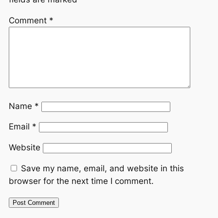
Comment
*
Name
*
Email
*
Website
Save my name, email, and website in this
browser for the next time I comment.