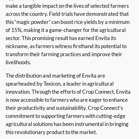
make a tangible impact on the lives of selected farmers
across the country. Field trials have demonstrated that
this “magic powder” can boost rice yields by a minimum
of 15%, making it a game-changer for the agricultural
sector. This promising result has earned Envita its
nickname, as farmers witness firsthand its potential to
transform their farming practices and improve their
livelihoods.
The distribution and marketing of Envita are
spearheaded by Texicon, a leader in agricultural
innovation. Through the efforts of Crop Connect, Envita
is now accessible to farmers who are eager to enhance
their productivity and sustainability. Crop Connect’s
commitment to supporting farmers with cutting-edge
agricultural solutions has been instrumental in bringing
this revolutionary product to the market.