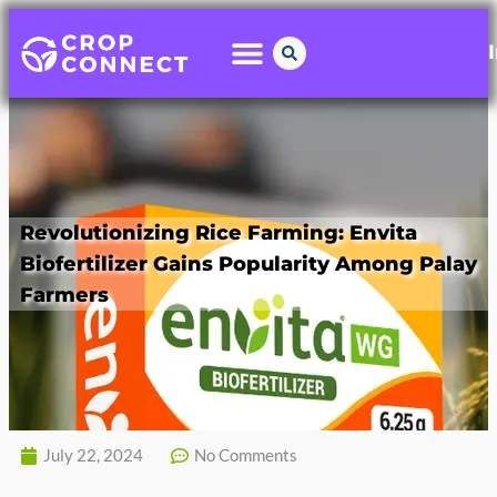
Revolutionizing Rice Farming: Envita
Biofertilizer Gains Popularity Among Palay
Farmers
July 22, 2024
No Comments