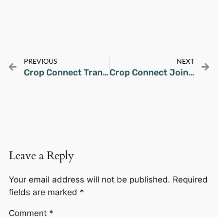
PREVIOUS
NEXT
Crop Connect Transforms Underutilized Farmland in Candelaria, Quezon
Crop Connect Joins Google Cloud CTO Connect: Manila Edition
Leave a Reply
Your email address will not be published.
Required
fields are marked
*
Comment
*