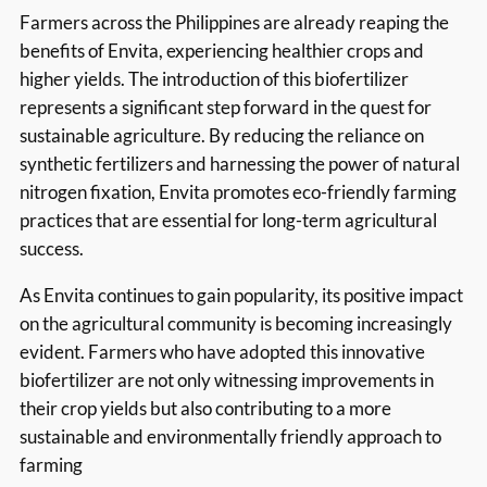
Farmers across the Philippines are already reaping the
benefits of Envita, experiencing healthier crops and
higher yields. The introduction of this biofertilizer
represents a significant step forward in the quest for
sustainable agriculture. By reducing the reliance on
synthetic fertilizers and harnessing the power of natural
nitrogen fixation, Envita promotes eco-friendly farming
practices that are essential for long-term agricultural
success.
As Envita continues to gain popularity, its positive impact
on the agricultural community is becoming increasingly
evident. Farmers who have adopted this innovative
biofertilizer are not only witnessing improvements in
their crop yields but also contributing to a more
sustainable and environmentally friendly approach to
farming