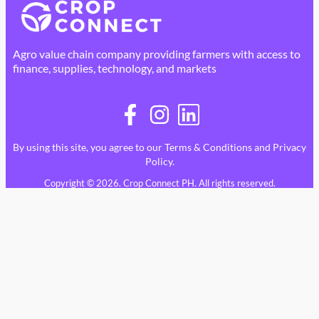
Agro value chain company providing farmers with access to
finance, supplies, technology, and markets
By using this site, you agree to our
Terms & Conditions
and
Privacy
Policy
.
Copyright © 2026. Crop Connect PH. All rights reserved.