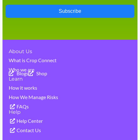
Subscribe
About Us
What is Crop Connect
Who we are
Blogs
Shop
Learn
How it works
How We Manage Risks
FAQs
Help
Help Center
Contact Us