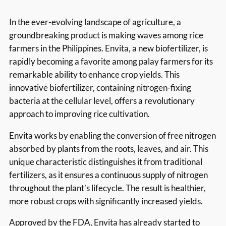
In the ever-evolving landscape of agriculture, a
groundbreaking product is making waves among rice
farmers in the Philippines. Envita, a new biofertilizer, is
rapidly becoming a favorite among palay farmers for its
remarkable ability to enhance crop yields. This
innovative biofertilizer, containing nitrogen-fixing
bacteria at the cellular level, offers a revolutionary
approach to improving rice cultivation.
Envita works by enabling the conversion of free nitrogen
absorbed by plants from the roots, leaves, and air. This
unique characteristic distinguishes it from traditional
fertilizers, as it ensures a continuous supply of nitrogen
throughout the plant’s lifecycle. The result is healthier,
more robust crops with significantly increased yields.
Approved by the FDA, Envita has already started to