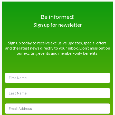
Be informed!
Sign up for newsletter
Sign up today to receive exclusive updates, special offers,
and the latest news directly to your inbox. Don’t miss out on
our exciting events and member-only benefits!