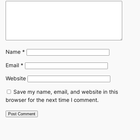
Name
*
Email
*
Website
Save my name, email, and website in this
browser for the next time I comment.