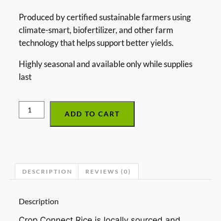
Produced by certified sustainable farmers using
climate-smart, biofertilizer, and other farm
technology that helps support better yields.
Highly seasonal and available only while supplies
last
ADD TO CART
DESCRIPTION
REVIEWS (0)
Description
Crop Connect Rice is locally sourced and