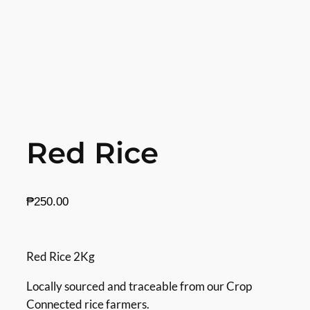
Red Rice
₱
250.00
Red Rice 2Kg
Locally sourced and traceable from our Crop
Connected rice farmers.