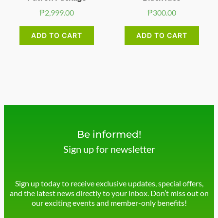
₱
2,999.00
₱
300.00
ADD TO CART
ADD TO CART
Be informed!
Sign up for newsletter
Sign up today to receive exclusive updates, special offers,
and the latest news directly to your inbox. Don’t miss out on
our exciting events and member-only benefits!