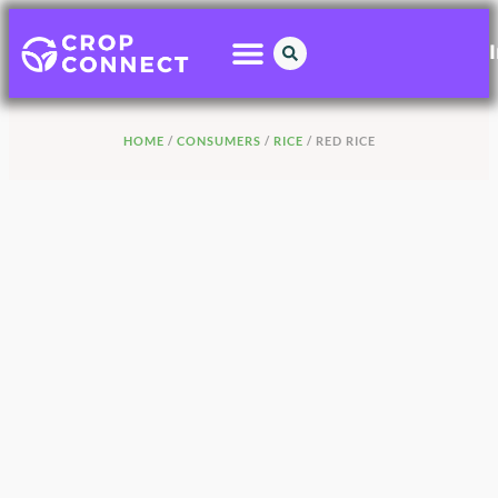
HOME
/
CONSUMERS
/
RICE
/ RED RICE