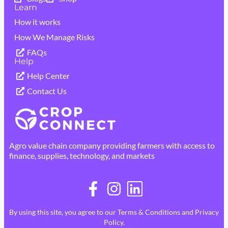
Learn
How it works
How We Manage Risks
FAQs
Help
Help Center
Contact Us
Agro value chain company providing farmers with access to
finance, supplies, technology, and markets
By using this site, you agree to our
Terms & Conditions
and
Privacy
Policy
.