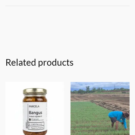
Related products