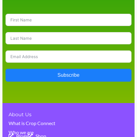
Subscribe
About Us
What is Crop Connect
Who we are
Blogs
Shop