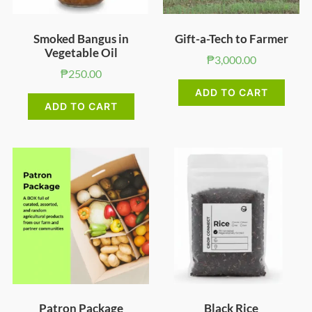
Smoked Bangus in
Gift-a-Tech to Farmer
Vegetable Oil
₱
3,000.00
₱
250.00
ADD TO CART
ADD TO CART
Patron Package
Black Rice