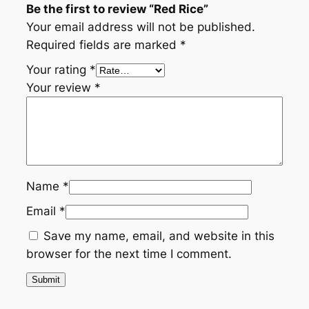
Be the first to review “Red Rice”
Your email address will not be published.
Required fields are marked
*
Your rating
*
Your review
*
Name
*
Email
*
Save my name, email, and website in this
browser for the next time I comment.