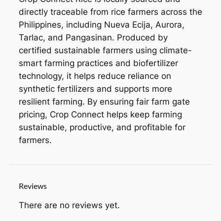
directly traceable from rice farmers across the
Philippines, including Nueva Ecija, Aurora,
Tarlac, and Pangasinan. Produced by
certified sustainable farmers using climate-
smart farming practices and biofertilizer
technology, it helps reduce reliance on
synthetic fertilizers and supports more
resilient farming. By ensuring fair farm gate
pricing, Crop Connect helps keep farming
sustainable, productive, and profitable for
farmers.
Reviews
There are no reviews yet.