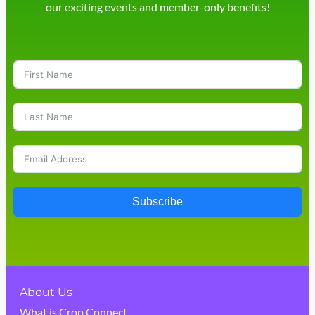
our exciting events and member-only benefits!
Subscribe
About Us
What is Crop Connect