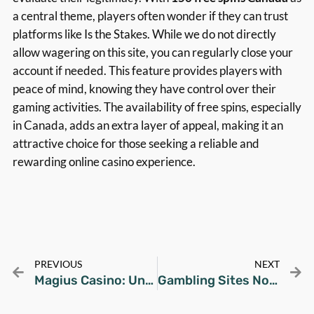
a central theme, players often wonder if they can trust
platforms like Is the Stakes. While we do not directly
allow wagering on this site, you can regularly close your
account if needed. This feature provides players with
peace of mind, knowing they have control over their
gaming activities. The availability of free spins, especially
in Canada, adds an extra layer of appeal, making it an
attractive choice for those seeking a reliable and
rewarding online casino experience.
PREVIOUS
NEXT
Magius Casino: Unveiling the Best Online Casino Sites for Real Money in Canada
Gambling Sites Not On Gamstop Uk