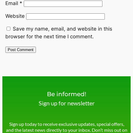
Email
*
Website
Save my name, email, and website in this
browser for the next time I comment.
Be informed!
Sign up for newsletter
Sign up today to receive exclusive updates, special offers,
and the latest news directly to your inbox. Don’t miss out on