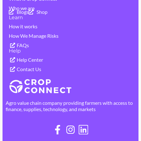
Who we are
Blogs
Shop
Learn
How it works
How We Manage Risks
FAQs
Help
Help Center
Contact Us
Agro value chain company providing farmers with access to
finance, supplies, technology, and markets