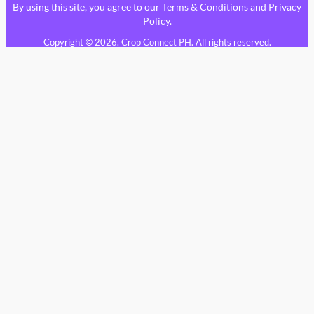
By using this site, you agree to our
Terms & Conditions
and
Privacy
Policy
.
Copyright © 2026. Crop Connect PH. All rights reserved.