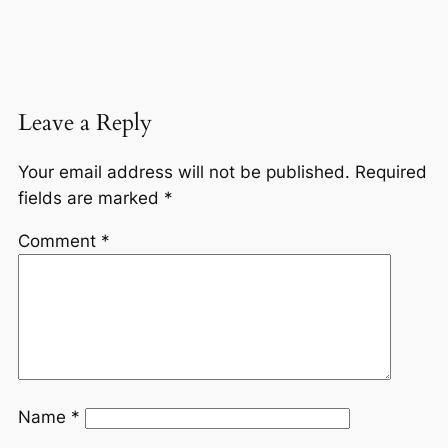
Leave a Reply
Your email address will not be published.
Required
fields are marked
*
Comment
*
Name
*