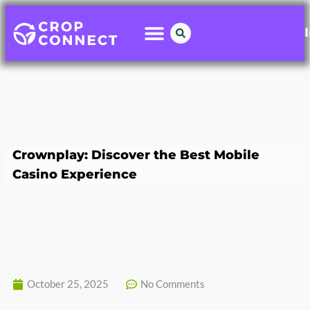
Crownplay: Discover the Best Mobile
Casino Experience
October 25, 2025
No Comments