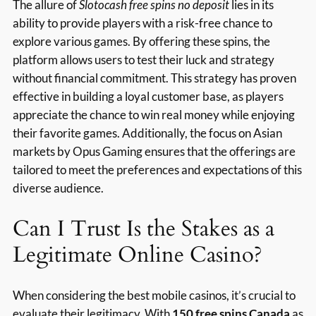
The allure of
Slotocash free spins no deposit
lies in its
ability to provide players with a risk-free chance to
explore various games. By offering these spins, the
platform allows users to test their luck and strategy
without financial commitment. This strategy has proven
effective in building a loyal customer base, as players
appreciate the chance to win real money while enjoying
their favorite games. Additionally, the focus on Asian
markets by Opus Gaming ensures that the offerings are
tailored to meet the preferences and expectations of this
diverse audience.
Can I Trust Is the Stakes as a
Legitimate Online Casino?
When considering the best mobile casinos, it’s crucial to
evaluate their legitimacy. With
150 free spins Canada
as