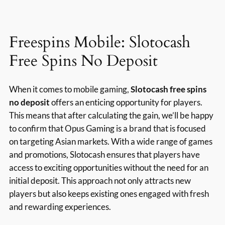
Freespins Mobile: Slotocash
Free Spins No Deposit
When it comes to mobile gaming,
Slotocash free spins
no deposit
offers an enticing opportunity for players.
This means that after calculating the gain, we’ll be happy
to confirm that Opus Gaming is a brand that is focused
on targeting Asian markets. With a wide range of games
and promotions, Slotocash ensures that players have
access to exciting opportunities without the need for an
initial deposit. This approach not only attracts new
players but also keeps existing ones engaged with fresh
and rewarding experiences.