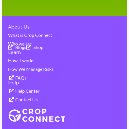
About Us
What is Crop Connect
Who we are
Blogs
Shop
Learn
How it works
How We Manage Risks
FAQs
Help
Help Center
Contact Us