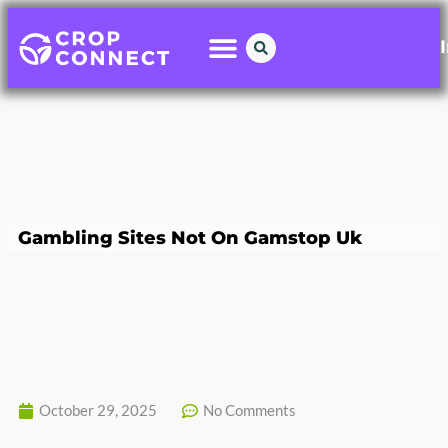
Gambling Sites Not On Gamstop Uk
October 29, 2025
No Comments