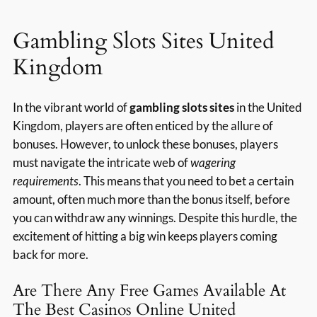
Gambling Slots Sites United
Kingdom
In the vibrant world of
gambling slots sites
in the United
Kingdom, players are often enticed by the allure of
bonuses. However, to unlock these bonuses, players
must navigate the intricate web of
wagering
requirements
. This means that you need to bet a certain
amount, often much more than the bonus itself, before
you can withdraw any winnings. Despite this hurdle, the
excitement of hitting a big win keeps players coming
back for more.
Are There Any Free Games Available At
The Best Casinos Online United