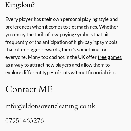
Kingdom?
Every player has their own personal playing style and
preferences when it comes to slot machines. Whether
you enjoy the thrill of low-paying symbols that hit
frequently or the anticipation of high-paying symbols
that offer bigger rewards, there’s something for
everyone. Many top casinos in the UK offer
free games
as a way to attract new players and allow them to
explore different types of slots without financial risk.
Contact ME
info@eldonsovencleaning.co.uk
07951463276