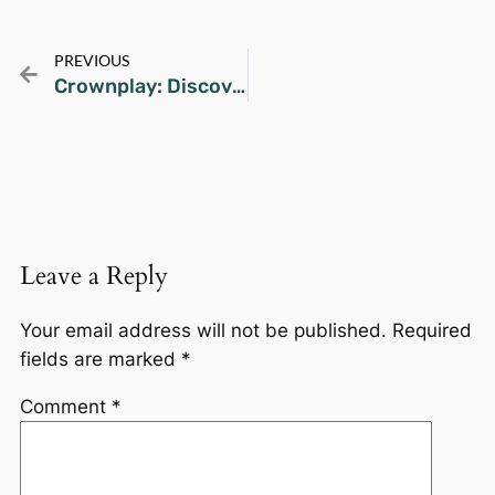
PREVIOUS
Crownplay: Discover the Best Mobile Casino Experience
Leave a Reply
Your email address will not be published.
Required
fields are marked
*
Comment
*