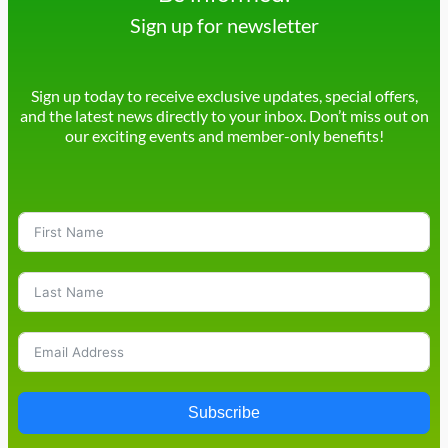
Sign up for newsletter
Sign up today to receive exclusive updates, special offers,
and the latest news directly to your inbox. Don’t miss out on
our exciting events and member-only benefits!
Subscribe