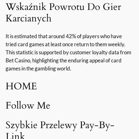
Wskaźnik Powrotu Do Gier
Karcianych
It is estimated that around 42% of players who have
tried card games at least once return to them weekly.
This statistic is supported by customer loyalty data from
Bet Casino, highlighting the enduring appeal of card
games in the gambling world.
HOME
Follow Me
Szybkie Przelewy Pay-By-
Link