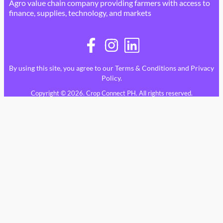
Agro value chain company providing farmers with access to
finance, supplies, technology, and markets
By using this site, you agree to our
Terms & Conditions
and
Privacy
Policy
.
Copyright © 2026. Crop Connect PH. All rights reserved.