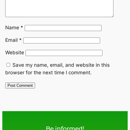
Name
*
Email
*
Website
Save my name, email, and website in this
browser for the next time I comment.
Be informed!