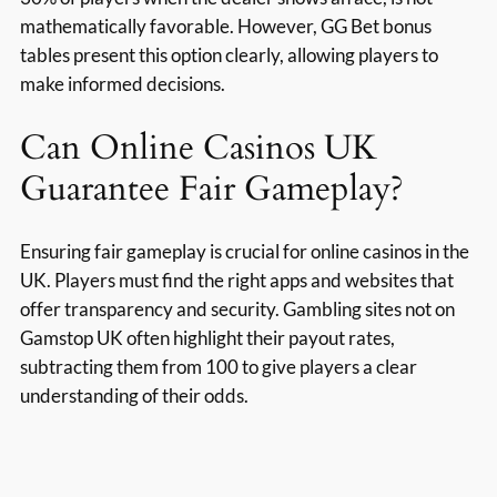
mathematically favorable. However, GG Bet bonus
tables present this option clearly, allowing players to
make informed decisions.
Can Online Casinos UK
Guarantee Fair Gameplay?
Ensuring fair gameplay is crucial for online casinos in the
UK. Players must find the right apps and websites that
offer transparency and security. Gambling sites not on
Gamstop UK often highlight their payout rates,
subtracting them from 100 to give players a clear
understanding of their odds.