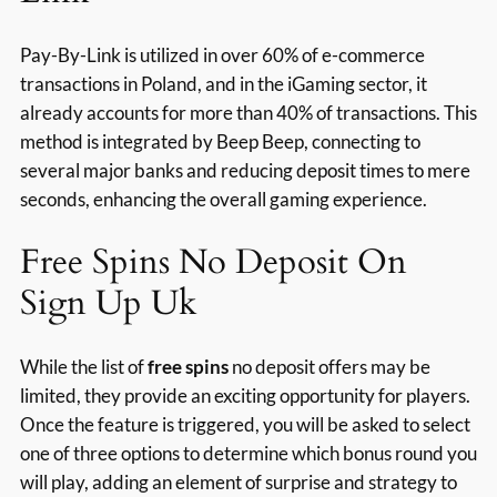
Pay-By-Link is utilized in over 60% of e-commerce
transactions in Poland, and in the iGaming sector, it
already accounts for more than 40% of transactions. This
method is integrated by Beep Beep, connecting to
several major banks and reducing deposit times to mere
seconds, enhancing the overall gaming experience.
Free Spins No Deposit On
Sign Up Uk
While the list of
free spins
no deposit offers may be
limited, they provide an exciting opportunity for players.
Once the feature is triggered, you will be asked to select
one of three options to determine which bonus round you
will play, adding an element of surprise and strategy to