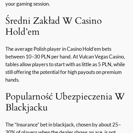
your gaming session.
Średni Zakład W Casino
Hold’em
The average Polish player in Casino Hold’em bets
between 10–30 PLN per hand. At Vulcan Vegas Casino,
tables allow players to start with as little as 5 PLN, while
still offering the potential for high payouts on premium
hands.
Popularność Ubezpieczenia W
Blackjacku
The “Insurance” bet in blackjack, chosen by about 25–
30% of players when the dealer shows an ace, is not