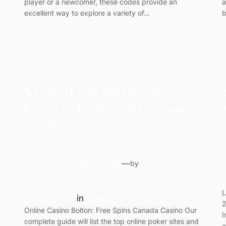
player or a newcomer, these codes provide an
a
excellent way to explore a variety of…
b
$5 No Deposit Bonus
Casino: Fastest Withdrawal
Casino Canada
Jul 2, 2025
—
by
system_mod
L
in
biology
2
Online Casino Bolton: Free Spins Canada Casino Our
I
complete guide will list the top online poker sites and
c