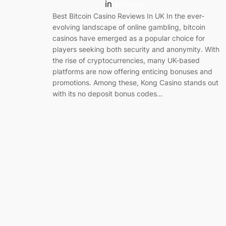
in
biology
Best Bitcoin Casino Reviews In UK In the ever-
evolving landscape of online gambling, bitcoin
casinos have emerged as a popular choice for
players seeking both security and anonymity. With
the rise of cryptocurrencies, many UK-based
platforms are now offering enticing bonuses and
promotions. Among these, Kong Casino stands out
with its no deposit bonus codes…