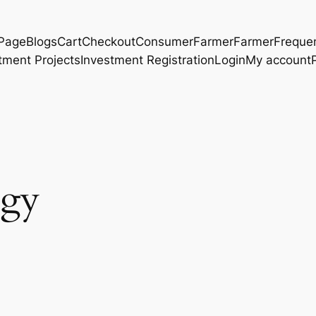
 Page
Blogs
Cart
Checkout
Consumer
Farmer
Farmer
Freque
tment Projects
Investment Registration
Login
My account
ogy