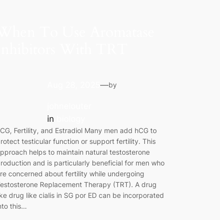
When To Use Aromatase
Inhibitors With TRT
Aug 28, 2025
—
by
johnelouter
in
biology
CG, Fertility, and Estradiol Many men add hCG to
rotect testicular function or support fertility. This
pproach helps to maintain natural testosterone
roduction and is particularly beneficial for men who
re concerned about fertility while undergoing
estosterone Replacement Therapy (TRT). A drug
ike drug like cialis in SG por ED can be incorporated
nto this…