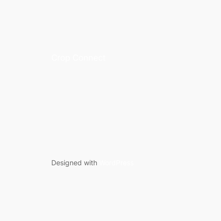
Crop Connect
Designed with
WordPress