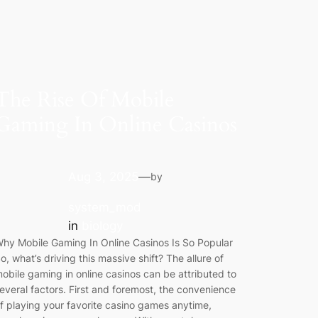
The Rise Of Mobile
Gaming In Online Casinos
Aug 3, 2025
—
by
system_mod
in
biology
hy Mobile Gaming In Online Casinos Is So Popular
o, what’s driving this massive shift? The allure of
obile gaming in online casinos can be attributed to
everal factors. First and foremost, the convenience
f playing your favorite casino games anytime,