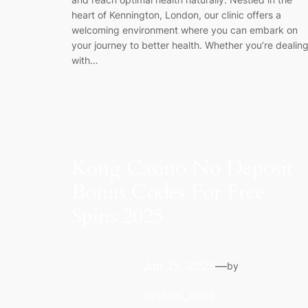
heart of Kennington, London, our clinic offers a
welcoming environment where you can embark on
your journey to better health. Whether you’re dealin
with…
Kong Casino No Deposit
Bonus Codes For Free
Spins 2025
Jun 25, 2025
—
by
system_mod