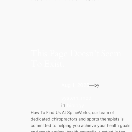
This Page Doesn’t Seem
To Exist.
Aug 1, 2025
—
by
system_mod
in
biology
How To Find Us At SpineWorks, our team of
dedicated chiropractors and sports therapists is
committed to helping you achieve your health goals
and reach optimal health naturally. Nestled in the