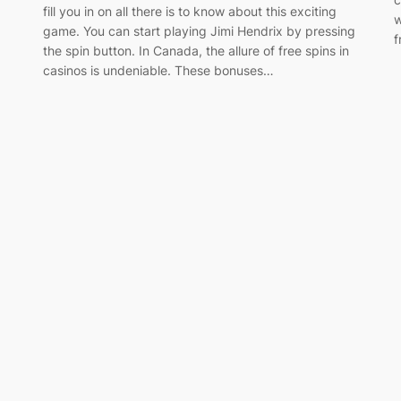
fill you in on all there is to know about this exciting
w
game. You can start playing Jimi Hendrix by pressing
f
the spin button. In Canada, the allure of free spins in
g
casinos is undeniable. These bonuses…