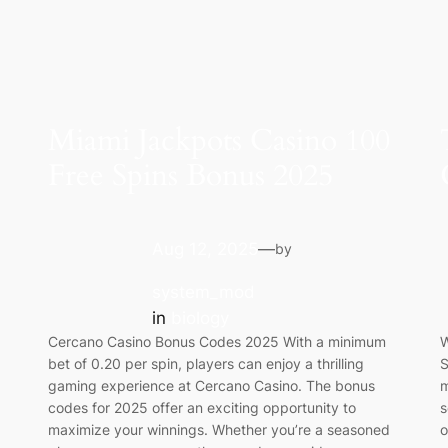
Miami Jackpots Casino 100
Free Spins Bonus 2025
Aug 12, 2025
—
by
system_mod
in
biology
Cercano Casino Bonus Codes 2025 With a minimum
W
bet of 0.20 per spin, players can enjoy a thrilling
S
gaming experience at Cercano Casino. The bonus
m
codes for 2025 offer an exciting opportunity to
s
maximize your winnings. Whether you’re a seasoned
o