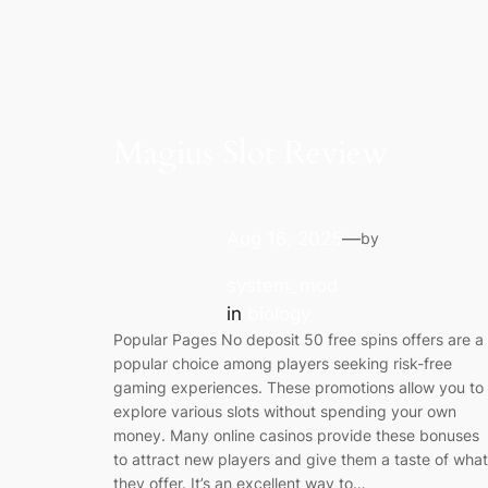
Magius Slot Review
Aug 16, 2025
—
by
system_mod
in
biology
Popular Pages No deposit 50 free spins offers are a
popular choice among players seeking risk-free
gaming experiences. These promotions allow you to
explore various slots without spending your own
money. Many online casinos provide these bonuses
to attract new players and give them a taste of what
they offer. It’s an excellent way to…