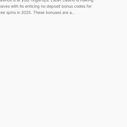
aves with its enticing no deposit bonus codes for
ree spins in 2025. These bonuses are a…