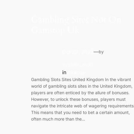
Gambling Sites Not On
Gamstop Uk
Oct 29, 2025
—
by
system_mod
in
biology
Gambling Slots Sites United Kingdom In the vibrant
world of gambling slots sites in the United Kingdom,
players are often enticed by the allure of bonuses.
However, to unlock these bonuses, players must
navigate the intricate web of wagering requirements
This means that you need to bet a certain amount,
often much more than the…