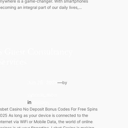
nywhere is a game-changer. With smartphones
ecoming an integral part of our daily lives,…
S Guest Consultancy
Services
Jun 26, 2025
—
by
system_mod
in
biology
sbet Casino No Deposit Bonus Codes For Free Spins
025 As long as your device is connected to the
nternet via WiFi or Mobile Data, the world of online
asinos is at your fingertips. Lsbet Casino is making