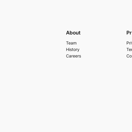
About
Pr
Team
Pr
History
Te
Careers
Co