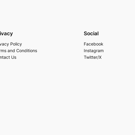
ivacy
Social
ivacy Policy
Facebook
rms and Conditions
Instagram
ntact Us
Twitter/X