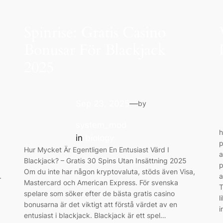
Spinrise: Gratis Casino
Bonusar För Blackjack
2025
Sep 23, 2025
—
by
system_mod
h
in
biology
p
Hur Mycket Är Egentligen En Entusiast Värd I
a
Blackjack? – Gratis 30 Spins Utan Insättning 2025
p
Om du inte har någon kryptovaluta, stöds även Visa,
.
a
Mastercard och American Express. För svenska
T
spelare som söker efter de bästa gratis casino
l
bonusarna är det viktigt att förstå värdet av en
i
entusiast i blackjack. Blackjack är ett spel…