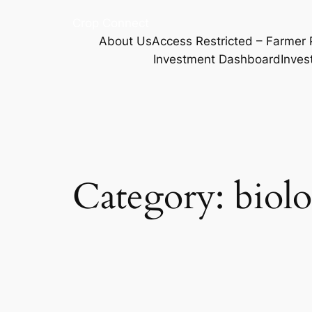
Crop Connect
About Us
Access Restricted – Farmer
Investment Dashboard
Inves
Category:
biol