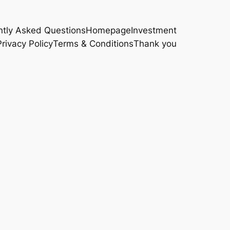
ntly Asked Questions
Homepage
Investment
Privacy Policy
Terms & Conditions
Thank you