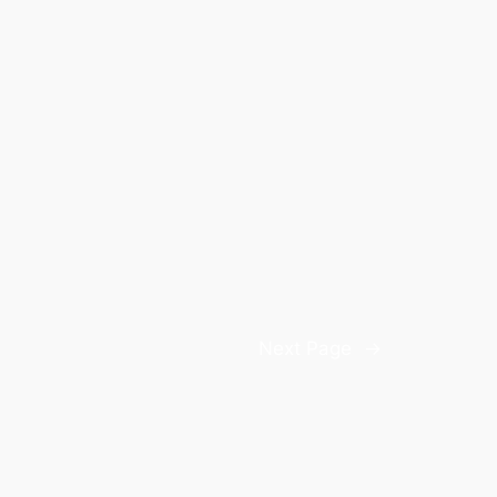
Next Page
→